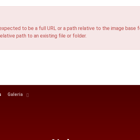
ted to be a full URL or a path relative to the image base fo
elative path to an existing file or folder.
s
Galeria