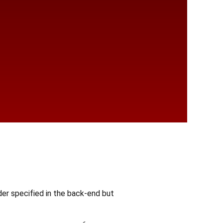
r specified in the back-end but