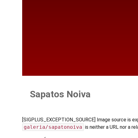
Sapatos Noiva
[SIGPLUS_EXCEPTION_SOURCE] Image source is expecte
galeria/sapatonoiva
is neither a URL nor a rel