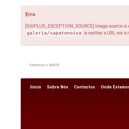
Erro
[SIGPLUS_EXCEPTION_SOURCE] Image source is expec
galeria/sapatonoiva
is neither a URL nor a r
Vestimos o AMOR
Inicio
Sobre Nós
Contactos
Onde Estamo