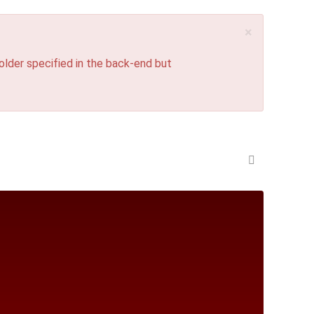
×
lder specified in the back-end but