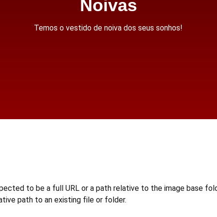
Noivas
Temos o vestido de noiva dos seus sonhos!
d to be a full URL or a path relative to the image base folde
ative path to an existing file or folder.